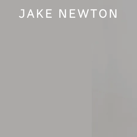
JAKE NEWTON