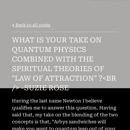
Back to all posts
WHAT IS YOUR TAKE ON
QUANTUM PHYSICS
COMBINED WITH THE
SPIRITUAL THEORIES OF
"LAW OF ATTRACTION" ?<BR
3:51
/> -SUZIE ROSE
1
Burn in My Cage
3:52
2
Samson and Delilah
Having the last name Newton I believe
qualifies me to answer this question. Having
4:51
3
Soldier of the Heart
said that, my take on the blending of the two
concepts is that, “Arbys sandwiches will
4:49
4
I'm a Mess
make you want to quantum leap out of your